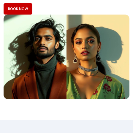
BOOK NOW