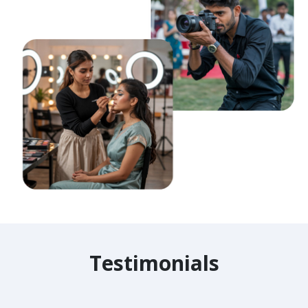
Testimonials