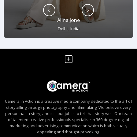
Alina Jone
Delhi, India
Camera In Action is a creative media company dedicated to the art of
storytelling through photography and filmmaking. We believe every
person has a story, and it is our job is to tell that story well. Our team
of talented creative professionals specialise in 360-degree digital
marketing and advertising communication which is both visually
appealing and thought-provoking.