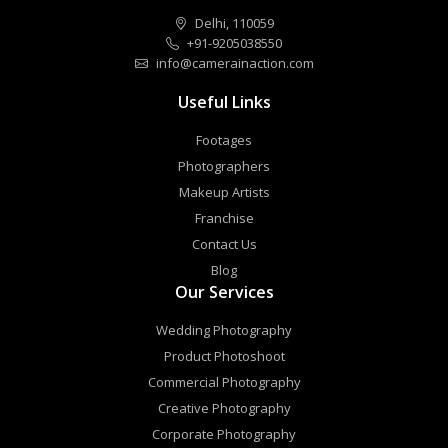
Delhi, 110059
+91-9205038550
info@camerainaction.com
Useful Links
Footages
Photographers
Makeup Artists
Franchise
Contact Us
Blog
Our Services
Wedding Photography
Product Photoshoot
Commercial Photography
Creative Photography
Corporate Photography