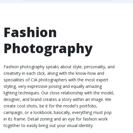
Fashion
Photography
Fashion photography speaks about style, personality, and
creativity in each click, along with the know-how and
specialities of CIA photographers with the most expert
styling, very expressive posing and equally amazing
lighting techniques. Our close relationship with the model,
designer, and brand creates a story within an image. We
create cool shots, be it for the model's portfolio,
campaign, or a lookbook; basically, everything must pop
in its frame. Detail zoning and an eye for fashion work
together to easily bring out your visual identity.