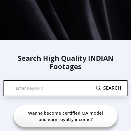
Search High Quality INDIAN
Footages
SEARCH
Wanna become certified CIA model
and earn royalty income?