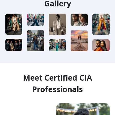
Gallery
Meet Certified CIA
Professionals