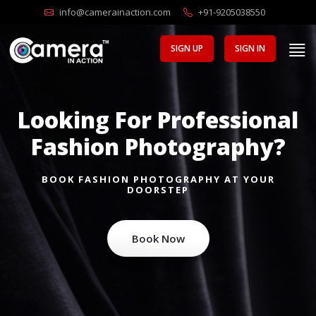
info@camerainaction.com
+91-9205038550
SIGN UP
SIGN IN
Looking For Professional
Fashion Photography?
BOOK FASHION PHOTOGRAPHY AT YOUR
DOORSTEP
Book Now