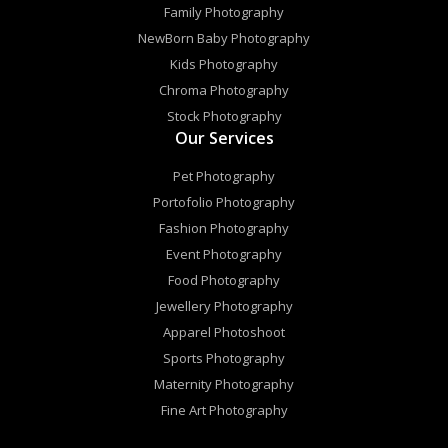
Family Photography
NewBorn Baby Photography
Kids Photography
Chroma Photography
Stock Photography
Our Services
Pet Photography
Portofolio Photography
Fashion Photography
Event Photography
Food Photography
Jewellery Photography
Apparel Photoshoot
Sports Photography
Maternity Photography
Fine Art Photography