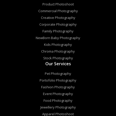
Product Photoshoot
Commercial Photography
Creative Photography
Corporate Photography
Family Photography
NewBorn Baby Photography
Kids Photography
Chroma Photography
Stock Photography
Our Services
Pet Photography
Portofolio Photography
Fashion Photography
Event Photography
Food Photography
Jewellery Photography
Apparel Photoshoot