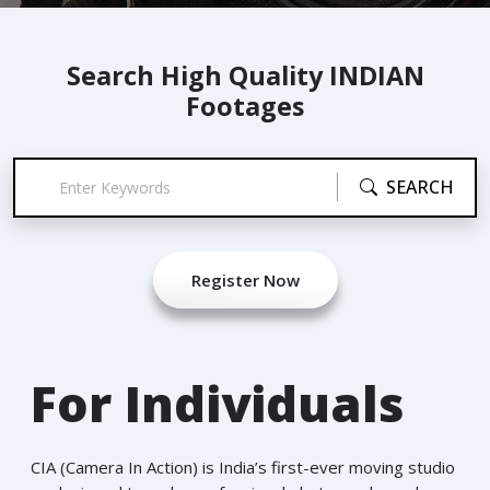
Search High Quality INDIAN
Footages
SEARCH
Register Now
For Individuals
CIA (Camera In Action) is India’s first-ever moving studio