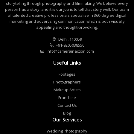
storytelling through photography and filmmaking. We believe every
person has a story, and it is our job is to tell that story well. Our team
of talented creative professionals specialise in 360-degree digital
marketing and advertising communication which is both visually
appealing and thought-provoking.
Delhi, 110059
+91-9205038550
info@camerainaction.com
Useful Links
Footages
Photographers
Makeup Artists
Franchise
Contact Us
Blog
Our Services
Wedding Photography