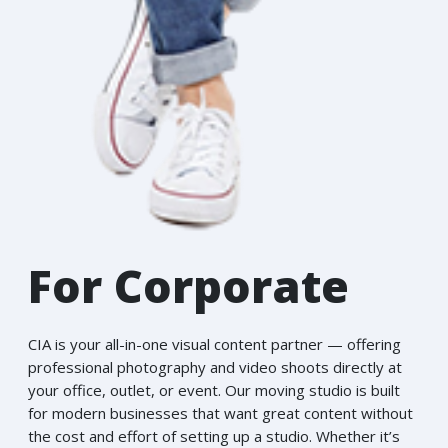
For Corporate
CIA is your all-in-one visual content partner — offering
professional photography and video shoots directly at
your office, outlet, or event. Our moving studio is built
for modern businesses that want great content without
the cost and effort of setting up a studio. Whether it’s