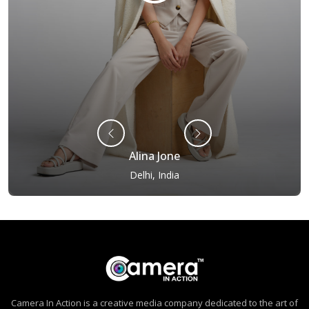
Alina Jone
Delhi, India
Camera In Action is a creative media company dedicated to the art of