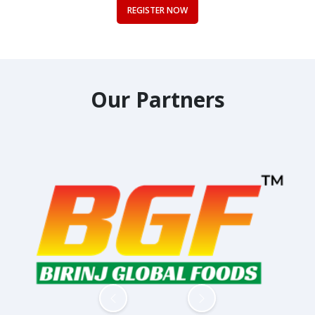
REGISTER NOW
Our Partners