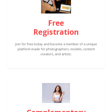
Free
Registration
Join for free today and become a member of a unique
platform made for photographers, models, content
creators, and artists.