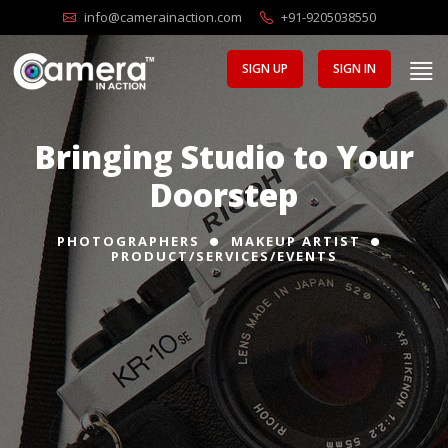
info@camerainaction.com
+91-9205038550
SIGN UP
SIGN IN
Bringing Studio to Your
Doorstep
PHOTOGRAPHERS
MAKEUP ARTIST
PRODUCT/SERVICES/EVENTS