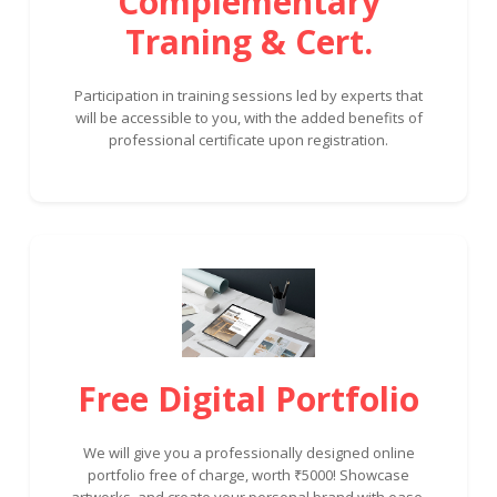
Complementary
Traning & Cert.
Participation in training sessions led by experts that
will be accessible to you, with the added benefits of
professional certificate upon registration.
Free Digital Portfolio
We will give you a professionally designed online
portfolio free of charge, worth ₹5000! Showcase
artworks, and create your personal brand with ease.