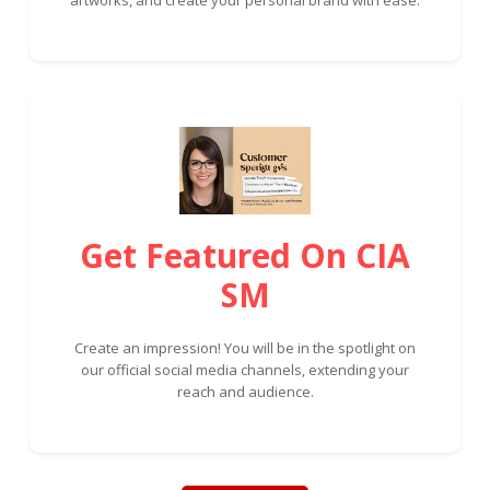
Get Featured On CIA
SM
Create an impression! You will be in the spotlight on
our official social media channels, extending your
reach and audience.