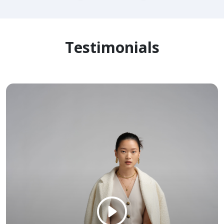
Testimonials