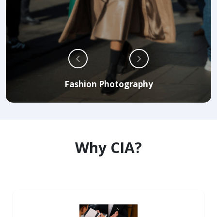
Fashion Photography
Why CIA?