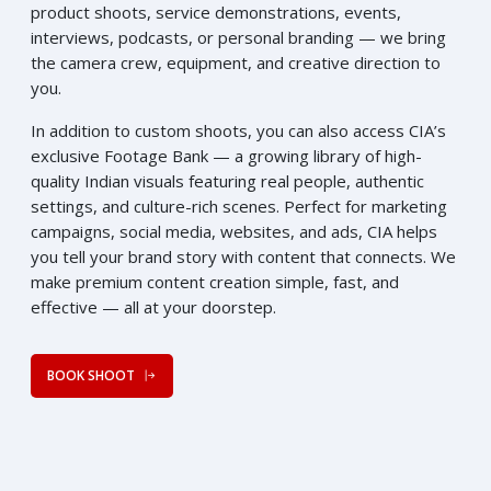
product shoots, service demonstrations, events,
interviews, podcasts, or personal branding — we bring
the camera crew, equipment, and creative direction to
you.
In addition to custom shoots, you can also access CIA’s
exclusive Footage Bank — a growing library of high-
quality Indian visuals featuring real people, authentic
settings, and culture-rich scenes. Perfect for marketing
campaigns, social media, websites, and ads, CIA helps
you tell your brand story with content that connects. We
make premium content creation simple, fast, and
effective — all at your doorstep.
BOOK SHOOT