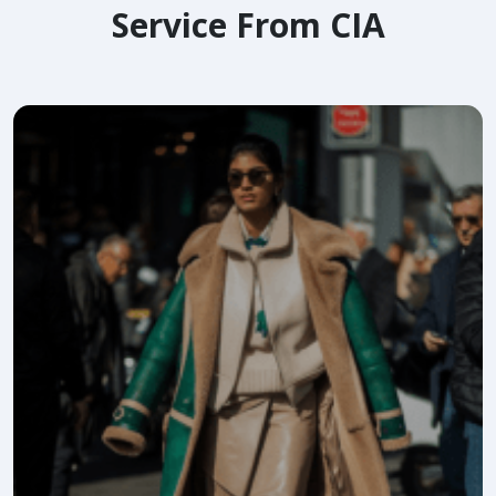
Service From CIA