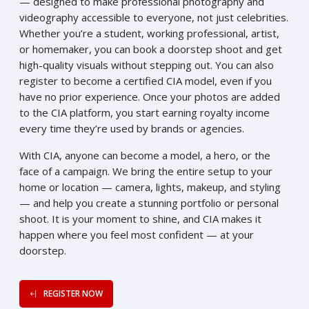
— designed to make professional photography and
videography accessible to everyone, not just celebrities.
Whether you’re a student, working professional, artist,
or homemaker, you can book a doorstep shoot and get
high-quality visuals without stepping out. You can also
register to become a certified CIA model, even if you
have no prior experience. Once your photos are added
to the CIA platform, you start earning royalty income
every time they’re used by brands or agencies.
With CIA, anyone can become a model, a hero, or the
face of a campaign. We bring the entire setup to your
home or location — camera, lights, makeup, and styling
— and help you create a stunning portfolio or personal
shoot. It is your moment to shine, and CIA makes it
happen where you feel most confident — at your
doorstep.
REGISTER NOW